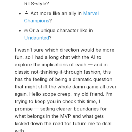
RTS-style?
🧍 Act more like an ally in
Marvel
Champions
?
❄️ Or a unique character like in
Undaunted
?
I wasn’t sure which direction would be more
fun, so I had a long chat with the AI to
explore the implications of each — and in
classic not-thinking-it-through fashion, this
has the feeling of being a dramatic question
that might shift the whole damn game all over
again. Hello scope creep, my old friend. I’m
trying to keep you in check this time, I
promise — setting clearer boundaries for
what belongs in the MVP and what gets
kicked down the road for future me to deal
with.