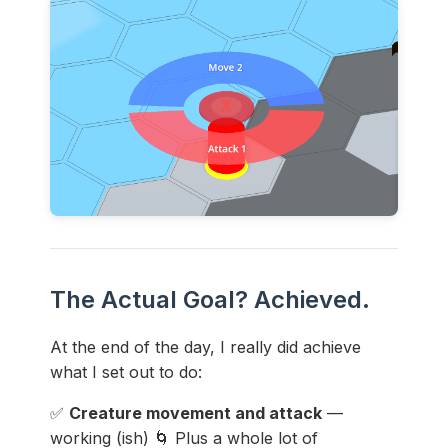
The Actual Goal? Achieved.
At the end of the day, I really did achieve
what I set out to do:
✅
Creature movement and attack
—
working (ish) 🌀 Plus a whole lot of