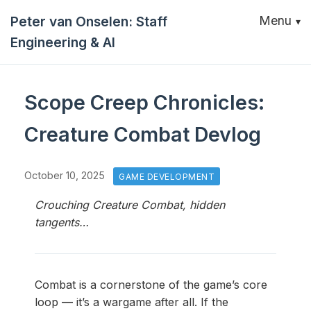
Peter van Onselen: Staff
Menu
Engineering & AI
Scope Creep Chronicles:
Creature Combat Devlog
October 10, 2025
GAME DEVELOPMENT
Crouching Creature Combat, hidden
tangents…
Combat is a cornerstone of the game’s core
loop — it’s a wargame after all. If the