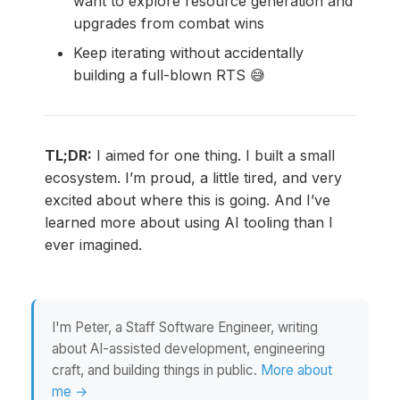
want to explore resource generation and
upgrades from combat wins
Keep iterating without accidentally
building a full-blown RTS 😅
TL;DR:
I aimed for one thing. I built a small
ecosystem. I’m proud, a little tired, and very
excited about where this is going. And I’ve
learned more about using AI tooling than I
ever imagined.
I'm Peter, a Staff Software Engineer, writing
about AI-assisted development, engineering
craft, and building things in public.
More about
me →