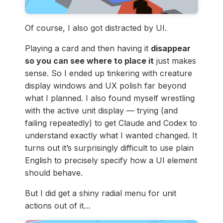
Of course, I also got distracted by UI.
Playing a card and then having it
disappear
so you can see where to place it
just makes
sense. So I ended up tinkering with creature
display windows and UX polish far beyond
what I planned. I also found myself wrestling
with the active unit display — trying (and
failing repeatedly) to get Claude and Codex to
understand exactly what I wanted changed. It
turns out it’s surprisingly difficult to use plain
English to precisely specify how a UI element
should behave.
But I did get a shiny radial menu for unit
actions out of it…