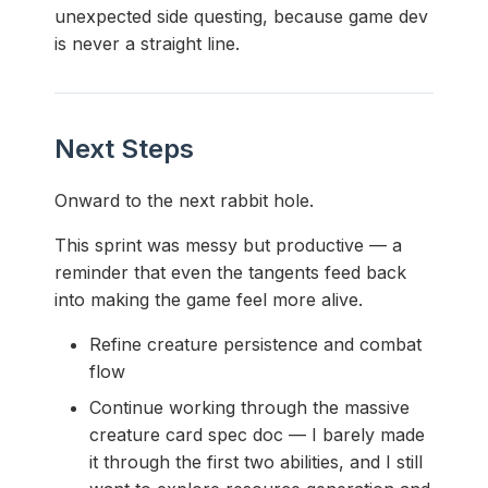
unexpected side questing, because game dev
is never a straight line.
Next Steps
Onward to the next rabbit hole.
This sprint was messy but productive — a
reminder that even the tangents feed back
into making the game feel more alive.
Refine creature persistence and combat
flow
Continue working through the massive
creature card spec doc — I barely made
it through the first two abilities, and I still