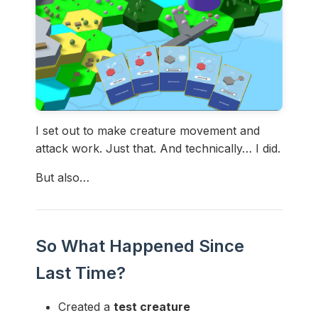
I set out to make creature movement and
attack work. Just that. And technically… I did.
But also…
So What Happened Since
Last Time?
Created a
test creature