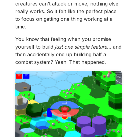
creatures can’t attack or move, nothing else
really works. So it felt like the perfect place
to focus on getting one thing working at a
time.
You know that feeling when you promise
yourself to build
just one simple feature
… and
then accidentally end up building half a
combat system? Yeah. That happened.