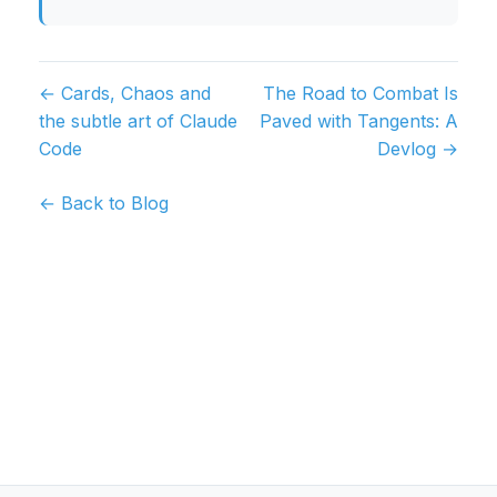
← Cards, Chaos and
The Road to Combat Is
the subtle art of Claude
Paved with Tangents: A
Code
Devlog →
← Back to Blog