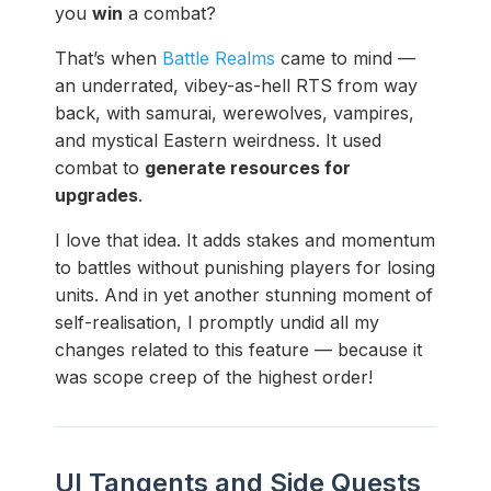
you
win
a combat?
That’s when
Battle Realms
came to mind —
an underrated, vibey-as-hell RTS from way
back, with samurai, werewolves, vampires,
and mystical Eastern weirdness. It used
combat to
generate resources for
upgrades
.
I love that idea. It adds stakes and momentum
to battles without punishing players for losing
units. And in yet another stunning moment of
self-realisation, I promptly undid all my
changes related to this feature — because it
was scope creep of the highest order!
UI Tangents and Side Quests