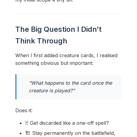
The Big Question I Didn’t
Think Through
When I first added creature cards, I realised
something obvious but important:
“What happens to the card once the
creature is played?”
Does it:
🃏 Get discarded like a one-off spell?
🏗️ Stay permanently on the battlefield,