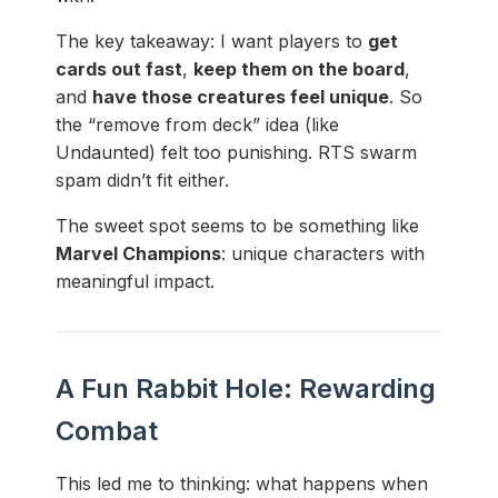
The key takeaway: I want players to
get
cards out fast
,
keep them on the board
,
and
have those creatures feel unique
. So
the “remove from deck” idea (like
Undaunted) felt too punishing. RTS swarm
spam didn’t fit either.
The sweet spot seems to be something like
Marvel Champions
: unique characters with
meaningful impact.
A Fun Rabbit Hole: Rewarding
Combat
This led me to thinking: what happens when