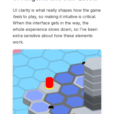
UI clarity is what really shapes how the game
feels
to play, so making it intuitive is critical.
When the interface gets in the way, the
whole experience slows down, so I’ve been
extra sensitive about how these elements
work.