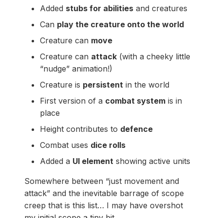
Added
stubs for abilities
and creatures
Can
play the creature onto the world
Creature can
move
Creature can
attack
(with a cheeky little
“nudge” animation!)
Creature is
persistent
in the world
First version of a
combat system
is in
place
Height contributes to
defence
Combat uses
dice rolls
Added a
UI element
showing active units
Somewhere between “just movement and
attack” and the inevitable barrage of scope
creep that is this list… I may have overshot
my initial scope a tiny bit.