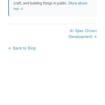
craft, and building things in public.
More about
me →
AI Spec Driven
Development →
← Back to Blog