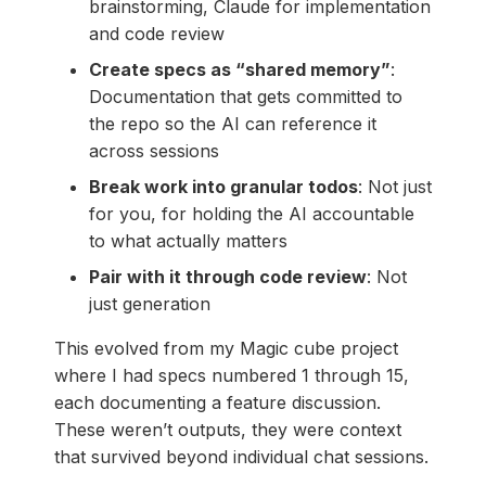
brainstorming, Claude for implementation
and code review
Create specs as “shared memory”
:
Documentation that gets committed to
the repo so the AI can reference it
across sessions
Break work into granular todos
: Not just
for you, for holding the AI accountable
to what actually matters
Pair with it through code review
: Not
just generation
This evolved from my Magic cube project
where I had specs numbered 1 through 15,
each documenting a feature discussion.
These weren’t outputs, they were context
that survived beyond individual chat sessions.