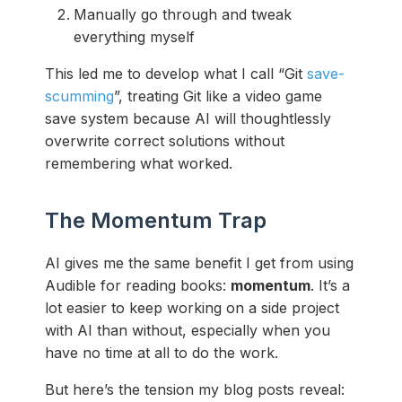
Manually go through and tweak
everything myself
This led me to develop what I call “Git
save-
scumming
”, treating Git like a video game
save system because AI will thoughtlessly
overwrite correct solutions without
remembering what worked.
The Momentum Trap
AI gives me the same benefit I get from using
Audible for reading books:
momentum
. It’s a
lot easier to keep working on a side project
with AI than without, especially when you
have no time at all to do the work.
But here’s the tension my blog posts reveal: