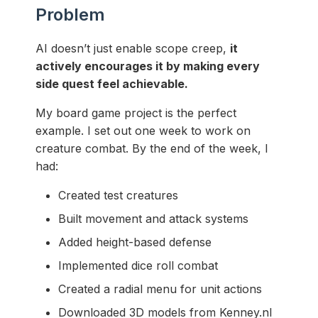
Problem
AI doesn’t just enable scope creep,
it
actively encourages it by making every
side quest feel achievable.
My board game project is the perfect
example. I set out one week to work on
creature combat. By the end of the week, I
had:
Created test creatures
Built movement and attack systems
Added height-based defense
Implemented dice roll combat
Created a radial menu for unit actions
Downloaded 3D models from Kenney.nl