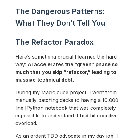
The Dangerous Patterns:
What They Don’t Tell You
The Refactor Paradox
Here’s something crucial I learned the hard
way:
AI accelerates the “green” phase so
much that you skip “refactor,” leading to
massive technical debt.
During my Magic cube project, I went from
manually patching decks to having a 10,000-
line IPython notebook that was completely
impossible to understand. I had hit cognitive
overload.
As an ardent TDD advocate in my day job, I