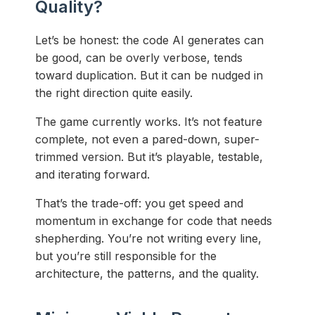
Quality?
Let’s be honest: the code AI generates can
be good, can be overly verbose, tends
toward duplication. But it can be nudged in
the right direction quite easily.
The game currently works. It’s not feature
complete, not even a pared-down, super-
trimmed version. But it’s playable, testable,
and iterating forward.
That’s the trade-off: you get speed and
momentum in exchange for code that needs
shepherding. You’re not writing every line,
but you’re still responsible for the
architecture, the patterns, and the quality.