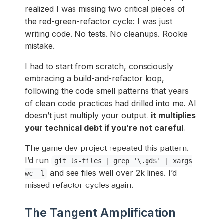
realized I was missing two critical pieces of
the red-green-refactor cycle: I was just
writing code. No tests. No cleanups. Rookie
mistake.
I had to start from scratch, consciously
embracing a build-and-refactor loop,
following the code smell patterns that years
of clean code practices had drilled into me. AI
doesn’t just multiply your output,
it multiplies
your technical debt if you’re not careful.
The game dev project repeated this pattern.
I’d run
git ls-files | grep '\.gd$' | xargs
and see files well over 2k lines. I’d
wc -l
missed refactor cycles again.
The Tangent Amplification