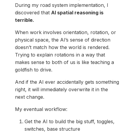
During my road system implementation, I
discovered that
AI spatial reasoning is
terrible.
When work involves orientation, rotation, or
physical space, the AI’s sense of direction
doesn’t match how the world is rendered.
Trying to explain rotations in a way that
makes sense to both of us is like teaching a
goldfish to drive.
And if the AI ever accidentally gets something
right, it will immediately overwrite it in the
next change.
My eventual workflow:
Get the AI to build the big stuff, toggles,
switches, base structure