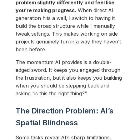
problem slightly differently and feel like
you’re making progress.
When direct AI
generation hits a wall, I switch to having it
build the broad structure while I manually
tweak settings. This makes working on side
projects genuinely fun in a way they haven’t
been before.
The momentum AI provides is a double-
edged sword. It keeps you engaged through
the frustration, but it also keeps you building
when you should be stepping back and
asking “is this the right thing?”
The Direction Problem: AI’s
Spatial Blindness
Some tasks reveal AI’s sharp limitations.