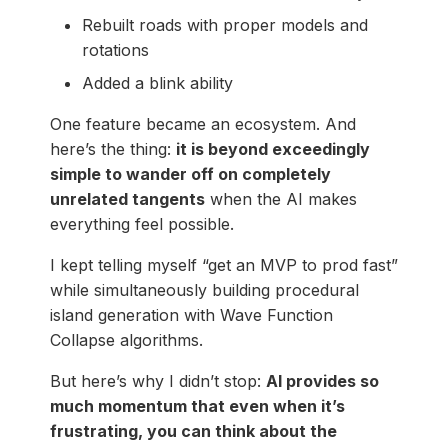
Rebuilt roads with proper models and
rotations
Added a blink ability
One feature became an ecosystem. And
here’s the thing:
it is beyond exceedingly
simple to wander off on completely
unrelated tangents
when the AI makes
everything feel possible.
I kept telling myself “get an MVP to prod fast”
while simultaneously building procedural
island generation with Wave Function
Collapse algorithms.
But here’s why I didn’t stop:
AI provides so
much momentum that even when it’s
frustrating, you can think about the