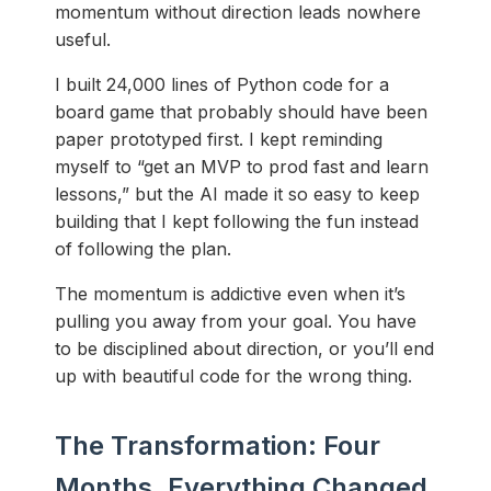
momentum without direction leads nowhere
useful.
I built 24,000 lines of Python code for a
board game that probably should have been
paper prototyped first. I kept reminding
myself to “get an MVP to prod fast and learn
lessons,” but the AI made it so easy to keep
building that I kept following the fun instead
of following the plan.
The momentum is addictive even when it’s
pulling you away from your goal. You have
to be disciplined about direction, or you’ll end
up with beautiful code for the wrong thing.
The Transformation: Four
Months, Everything Changed