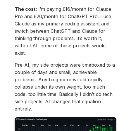
The cost
: I’m paying £16/month for Claude
Pro and £20/month for ChatGPT Pro. I use
Claude as my primary coding assistant and
switch between ChatGPT and Claude for
thinking through problems. It’s worth it,
without AI, none of these projects would
exist.
Pre-AI, my side projects were timeboxed to a
couple of days and small, achievable
problems. Anything more would rapidly
collapse under its own weight, too much
code, too little time. Basically I didn’t do tech
side projects. AI changed that equation
entirely.