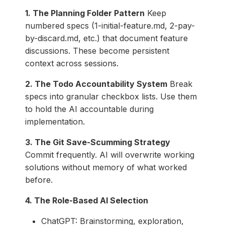
1. The Planning Folder Pattern
Keep
numbered specs (1-initial-feature.md, 2-pay-
by-discard.md, etc.) that document feature
discussions. These become persistent
context across sessions.
2. The Todo Accountability System
Break
specs into granular checkbox lists. Use them
to hold the AI accountable during
implementation.
3. The Git Save-Scumming Strategy
Commit frequently. AI will overwrite working
solutions without memory of what worked
before.
4. The Role-Based AI Selection
ChatGPT: Brainstorming, exploration,