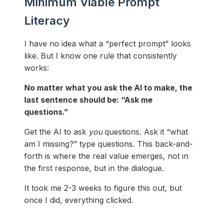
Minimum Viable Prompt
Literacy
I have no idea what a “perfect prompt” looks
like. But I know one rule that consistently
works:
No matter what you ask the AI to make, the
last sentence should be: “Ask me
questions.”
Get the AI to ask
you
questions. Ask it “what
am I missing?” type questions. This back-and-
forth is where the real value emerges, not in
the first response, but in the dialogue.
It took me 2-3 weeks to figure this out, but
once I did, everything clicked.