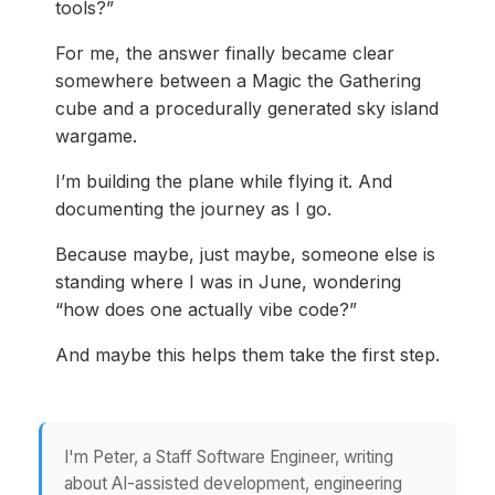
tools?”
For me, the answer finally became clear
somewhere between a Magic the Gathering
cube and a procedurally generated sky island
wargame.
I’m building the plane while flying it. And
documenting the journey as I go.
Because maybe, just maybe, someone else is
standing where I was in June, wondering
“how does one actually vibe code?”
And maybe this helps them take the first step.
I'm Peter, a Staff Software Engineer, writing
about AI-assisted development, engineering