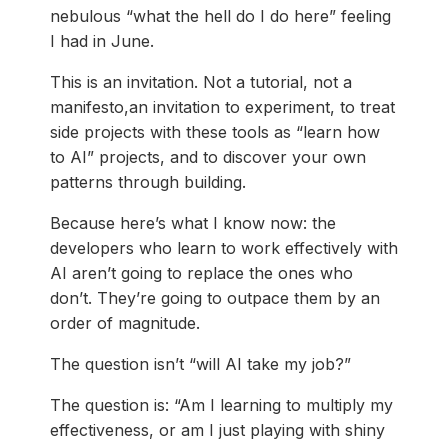
nebulous “what the hell do I do here” feeling
I had in June.
This is an invitation. Not a tutorial, not a
manifesto,an invitation to experiment, to treat
side projects with these tools as “learn how
to AI” projects, and to discover your own
patterns through building.
Because here’s what I know now: the
developers who learn to work effectively with
AI aren’t going to replace the ones who
don’t. They’re going to outpace them by an
order of magnitude.
The question isn’t “will AI take my job?”
The question is: “Am I learning to multiply my
effectiveness, or am I just playing with shiny