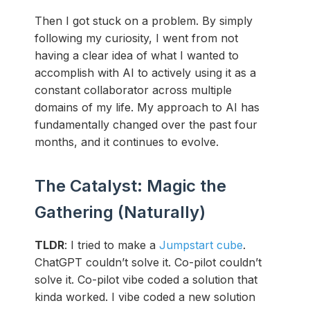
Then I got stuck on a problem. By simply
following my curiosity, I went from not
having a clear idea of what I wanted to
accomplish with AI to actively using it as a
constant collaborator across multiple
domains of my life. My approach to AI has
fundamentally changed over the past four
months, and it continues to evolve.
The Catalyst: Magic the
Gathering (Naturally)
TLDR
: I tried to make a
Jumpstart cube
.
ChatGPT couldn’t solve it. Co-pilot couldn’t
solve it. Co-pilot vibe coded a solution that
kinda worked. I vibe coded a new solution