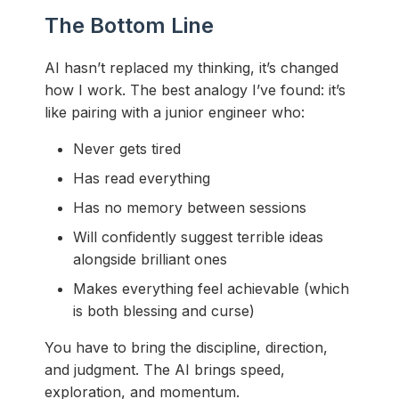
The Bottom Line
AI hasn’t replaced my thinking, it’s changed
how I work. The best analogy I’ve found: it’s
like pairing with a junior engineer who:
Never gets tired
Has read everything
Has no memory between sessions
Will confidently suggest terrible ideas
alongside brilliant ones
Makes everything feel achievable (which
is both blessing and curse)
You have to bring the discipline, direction,
and judgment. The AI brings speed,
exploration, and momentum.