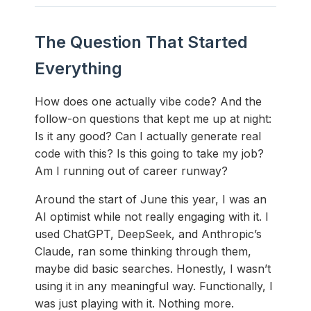
The Question That Started
Everything
How does one actually vibe code? And the
follow-on questions that kept me up at night:
Is it any good? Can I actually generate real
code with this? Is this going to take my job?
Am I running out of career runway?
Around the start of June this year, I was an
AI optimist while not really engaging with it. I
used ChatGPT, DeepSeek, and Anthropic’s
Claude, ran some thinking through them,
maybe did basic searches. Honestly, I wasn’t
using it in any meaningful way. Functionally, I
was just playing with it. Nothing more.