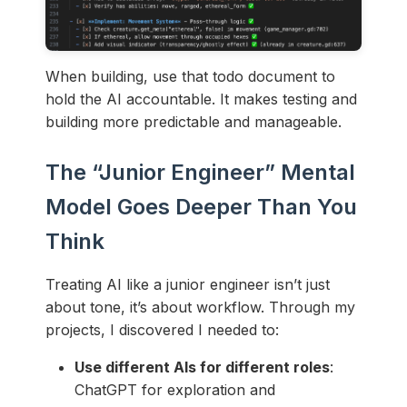
When building, use that todo document to
hold the AI accountable. It makes testing and
building more predictable and manageable.
The “Junior Engineer” Mental
Model Goes Deeper Than You
Think
Treating AI like a junior engineer isn’t just
about tone, it’s about workflow. Through my
projects, I discovered I needed to:
Use different AIs for different roles
:
ChatGPT for exploration and