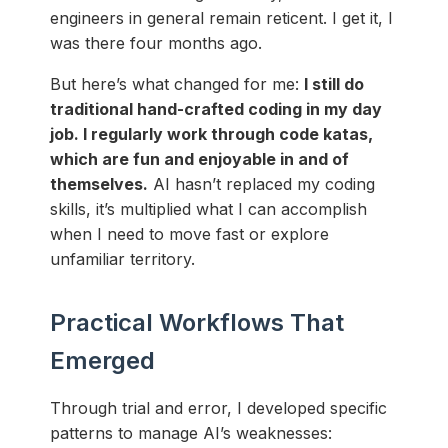
engineers in general remain reticent. I get it, I
was there four months ago.
But here’s what changed for me:
I still do
traditional hand-crafted coding in my day
job. I regularly work through code katas,
which are fun and enjoyable in and of
themselves.
AI hasn’t replaced my coding
skills, it’s multiplied what I can accomplish
when I need to move fast or explore
unfamiliar territory.
Practical Workflows That
Emerged
Through trial and error, I developed specific
patterns to manage AI’s weaknesses: