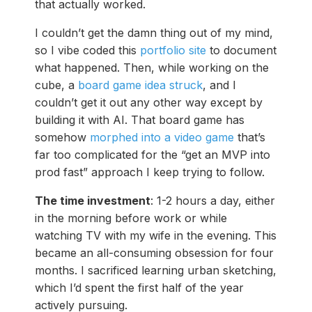
that actually worked.
I couldn’t get the damn thing out of my mind,
so I vibe coded this
portfolio site
to document
what happened. Then, while working on the
cube, a
board game idea struck
, and I
couldn’t get it out any other way except by
building it with AI. That board game has
somehow
morphed into a video game
that’s
far too complicated for the “get an MVP into
prod fast” approach I keep trying to follow.
The time investment
: 1-2 hours a day, either
in the morning before work or while
watching TV with my wife in the evening. This
became an all-consuming obsession for four
months. I sacrificed learning urban sketching,
which I’d spent the first half of the year
actively pursuing.