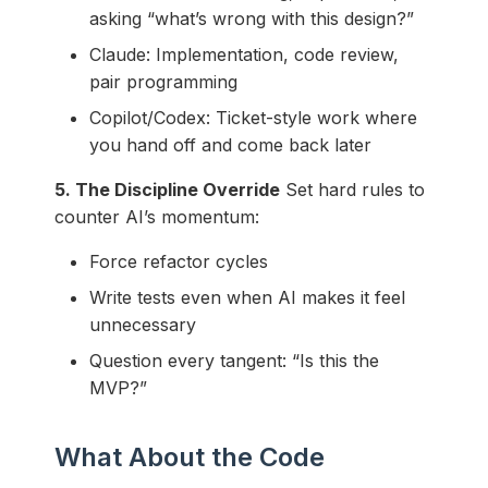
asking “what’s wrong with this design?”
Claude: Implementation, code review,
pair programming
Copilot/Codex: Ticket-style work where
you hand off and come back later
5. The Discipline Override
Set hard rules to
counter AI’s momentum:
Force refactor cycles
Write tests even when AI makes it feel
unnecessary
Question every tangent: “Is this the
MVP?”
What About the Code