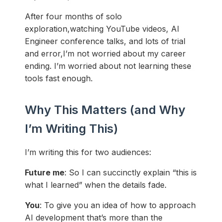
After four months of solo
exploration,watching YouTube videos, AI
Engineer conference talks, and lots of trial
and error,I’m not worried about my career
ending. I’m worried about not learning these
tools fast enough.
Why This Matters (and Why
I’m Writing This)
I’m writing this for two audiences:
Future me
: So I can succinctly explain “this is
what I learned” when the details fade.
You
: To give you an idea of how to approach
AI development that’s more than the