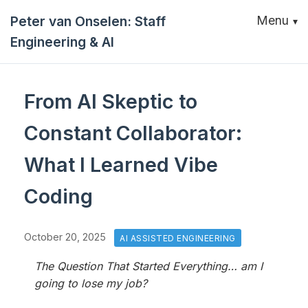
Peter van Onselen: Staff
Menu
Engineering & AI
From AI Skeptic to
Constant Collaborator:
What I Learned Vibe
Coding
October 20, 2025
AI ASSISTED ENGINEERING
The Question That Started Everything… am I
going to lose my job?