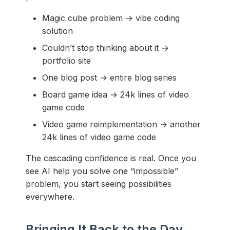
Magic cube problem → vibe coding
solution
Couldn’t stop thinking about it →
portfolio site
One blog post → entire blog series
Board game idea → 24k lines of video
game code
Video game reimplementation → another
24k lines of video game code
The cascading confidence is real. Once you
see AI help you solve one “impossible”
problem, you start seeing possibilities
everywhere.
Bringing It Back to the Day