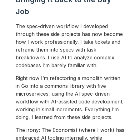
Job
The spec-driven workflow I developed
through these side projects has now become
how I work professionally. I take tickets and
reframe them into specs with task
breakdowns. I use AI to analyze complex
codebases I’m barely familiar with.
Right now I’m refactoring a monolith written
in Go into a commons library with five
microservices, using the AI spec-driven
workflow with AI-assisted code development,
working in small increments. Everything I’m
doing, I learned from these side projects.
The irony: The Economist (where I work) has
embraced AI tooling internally, while