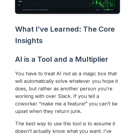
What I’ve Learned: The Core
Insights
AI is a Tool and a Multiplier
You have to treat AI not as a magic box that
will automatically solve whatever you hope it
does, but rather as another person you’re
working with over Slack. If you tell a
coworker “make me a feature!” you can’t be
upset when they return junk.
The best way to use this tool is to assume it
doesn’t actually know what you want. I’ve