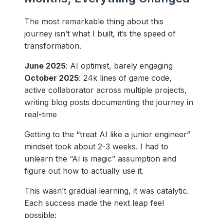
The most remarkable thing about this
journey isn’t what I built, it’s the speed of
transformation.
June 2025
: AI optimist, barely engaging
October 2025
: 24k lines of game code,
active collaborator across multiple projects,
writing blog posts documenting the journey in
real-time
Getting to the “treat AI like a junior engineer”
mindset took about 2-3 weeks. I had to
unlearn the “AI is magic” assumption and
figure out how to actually use it.
This wasn’t gradual learning, it was catalytic.
Each success made the next leap feel
possible: