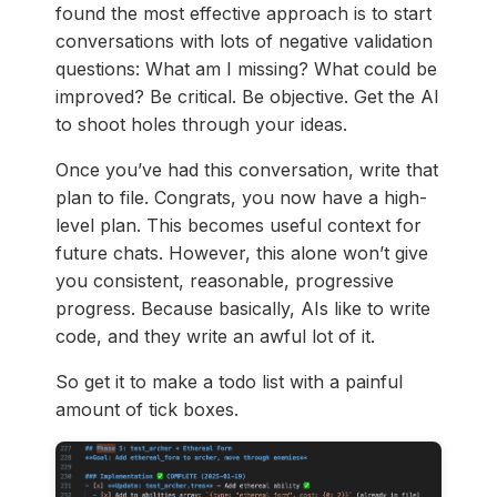
found the most effective approach is to start
conversations with lots of negative validation
questions: What am I missing? What could be
improved? Be critical. Be objective. Get the AI
to shoot holes through your ideas.
Once you’ve had this conversation, write that
plan to file. Congrats, you now have a high-
level plan. This becomes useful context for
future chats. However, this alone won’t give
you consistent, reasonable, progressive
progress. Because basically, AIs like to write
code, and they write an awful lot of it.
So get it to make a todo list with a painful
amount of tick boxes.