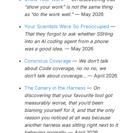
“show your work” is not the same thing
as “do the work well.”
— May 2026
Your Scientists Were So Preoccupied
—
That they forgot to ask whether SSHing
into an AI coding agent from a phone
was a good idea.
— May 2026
Conscious Coverage
—
We don’t talk
about Code coverage, no no no, we
don’t talk about coverage…
— April 2026
The Canary in the Harness
—
On
discovering that your favourite tool got
measurably worse, that you’d been
blaming yourself for it, and that the only
reason you noticed at all was because
another harness was sitting right next to it
behaving normally.
— April 2026