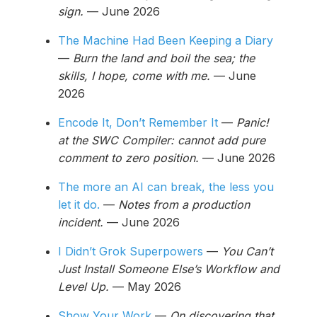
sign.
— June 2026
The Machine Had Been Keeping a Diary
—
Burn the land and boil the sea; the
skills, I hope, come with me.
— June
2026
Encode It, Don’t Remember It
—
Panic!
at the SWC Compiler: cannot add pure
comment to zero position.
— June 2026
The more an AI can break, the less you
let it do.
—
Notes from a production
incident.
— June 2026
I Didn’t Grok Superpowers
—
You Can’t
Just Install Someone Else’s Workflow and
Level Up.
— May 2026
Show Your Work
—
On discovering that