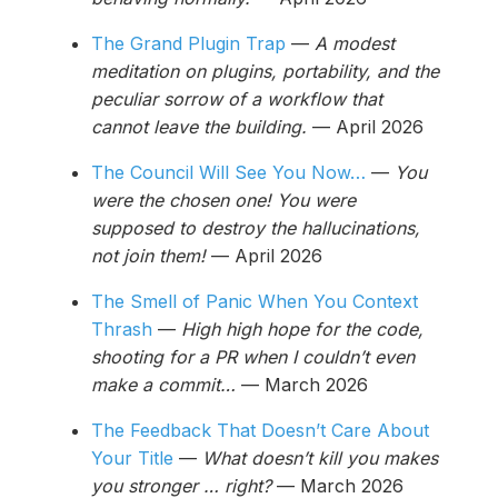
The Grand Plugin Trap
—
A modest
meditation on plugins, portability, and the
peculiar sorrow of a workflow that
cannot leave the building.
— April 2026
The Council Will See You Now…
—
You
were the chosen one! You were
supposed to destroy the hallucinations,
not join them!
— April 2026
The Smell of Panic When You Context
Thrash
—
High high hope for the code,
shooting for a PR when I couldn’t even
make a commit…
— March 2026
The Feedback That Doesn’t Care About
Your Title
—
What doesn’t kill you makes
you stronger … right?
— March 2026