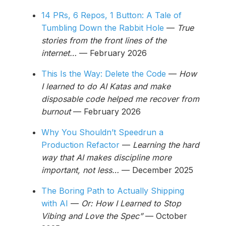
14 PRs, 6 Repos, 1 Button: A Tale of
Tumbling Down the Rabbit Hole
—
True
stories from the front lines of the
internet…
— February 2026
This Is the Way: Delete the Code
—
How
I learned to do AI Katas and make
disposable code helped me recover from
burnout
— February 2026
Why You Shouldn’t Speedrun a
Production Refactor
—
Learning the hard
way that AI makes discipline more
important, not less…
— December 2025
The Boring Path to Actually Shipping
with AI
—
Or: How I Learned to Stop
Vibing and Love the Spec”
— October