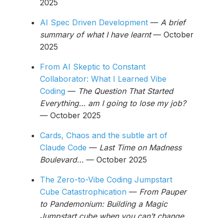
2025
AI Spec Driven Development
—
A brief
summary of what I have learnt
— October
2025
From AI Skeptic to Constant
Collaborator: What I Learned Vibe
Coding
—
The Question That Started
Everything… am I going to lose my job?
— October 2025
Cards, Chaos and the subtle art of
Claude Code
—
Last Time on Madness
Boulevard…
— October 2025
The Zero-to-Vibe Coding Jumpstart
Cube Catastrophication
—
From Pauper
to Pandemonium: Building a Magic
Jumpstart cube when you can’t change