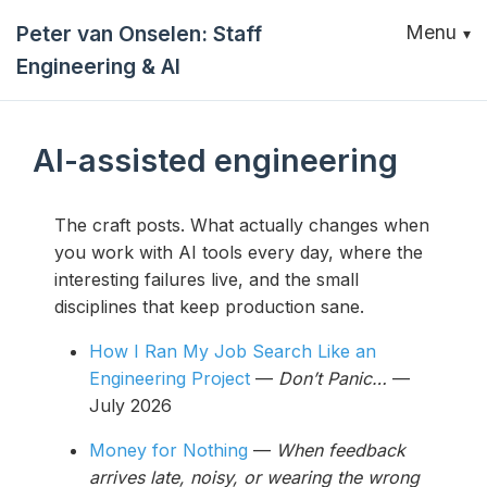
Peter van Onselen: Staff
Menu
Engineering & AI
AI-assisted engineering
The craft posts. What actually changes when
you work with AI tools every day, where the
interesting failures live, and the small
disciplines that keep production sane.
How I Ran My Job Search Like an
Engineering Project
—
Don’t Panic…
—
July 2026
Money for Nothing
—
When feedback
arrives late, noisy, or wearing the wrong